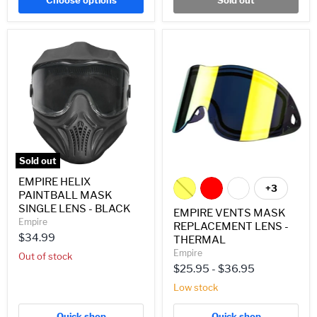
Choose options
Sold out
EMPIRE
EMPIRE
HELIX
VENTS
PAINTBALL
MASK
MASK
REPLACEMENT
SINGLE
LENS
LENS
-
-
THERMAL
BLACK
Sold out
EMPIRE HELIX
+3
Toggle
PAINTBALL MASK
swatches
SINGLE LENS - BLACK
EMPIRE VENTS MASK
Empire
REPLACEMENT LENS -
$34.99
THERMAL
Empire
Out of stock
$25.95
-
$36.95
Low stock
Quick shop
Quick shop