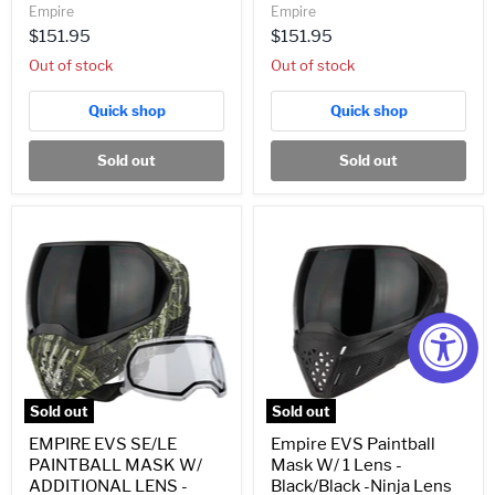
Empire
Empire
$151.95
$151.95
Out of stock
Out of stock
Quick shop
Quick shop
Sold out
Sold out
EMPIRE
Empire
EVS
EVS
SE/LE
Paintball
PAINTBALL
Mask
MASK
W/
W/
1
ADDITIONAL
Lens
LENS
-
-
Black/Black
LURKER
-
(21744)
Ninja
Sold out
Sold out
Lens
EMPIRE EVS SE/LE
Empire EVS Paintball
PAINTBALL MASK W/
Mask W/ 1 Lens -
ADDITIONAL LENS -
Black/Black -Ninja Lens