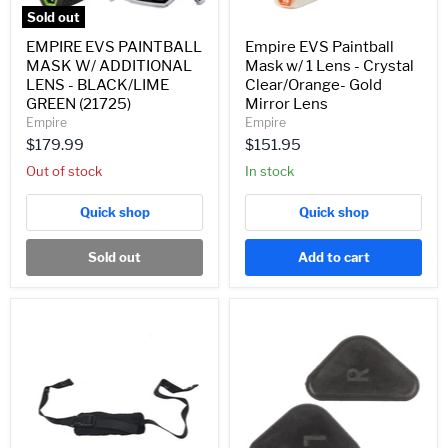
(21725)
Gold
Sold out
Mirror
Lens
EMPIRE EVS PAINTBALL
Empire EVS Paintball
MASK W/ ADDITIONAL
Mask w/ 1 Lens - Crystal
LENS - BLACK/LIME
Clear/Orange- Gold
GREEN (21725)
Mirror Lens
Empire
Empire
$179.99
$151.95
Out of stock
In stock
Quick shop
Quick shop
Sold out
Add to cart
Empire
EMPIRE
E-
E-
Flex/Vents
VENTS/
Replacement
E-
Chin
FLEX
Strap
MASK
-
TRIANGLE
Black
CLIP
(22109)
RIVET