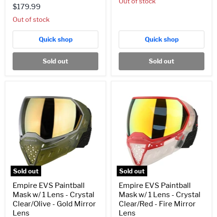
Out of stock
$179.99
Out of stock
Quick shop
Quick shop
Sold out
Sold out
Empire
Empire
EVS
EVS
Paintball
Paintball
Mask
Mask
w/
w/
1
1
Lens
Lens
-
-
Crystal
Crystal
Clear/Olive
Clear/Red
-
-
Sold out
Sold out
Gold
Fire
Mirror
Mirror
Empire EVS Paintball
Empire EVS Paintball
Lens
Lens
Mask w/ 1 Lens - Crystal
Mask w/ 1 Lens - Crystal
Clear/Olive - Gold Mirror
Clear/Red - Fire Mirror
Lens
Lens