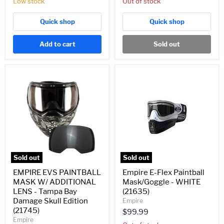
Low stock
Out of stock
Quick shop
Quick shop
Add to cart
Sold out
EMPIRE
Empire
EVS
E-
PAINTBALL
Flex
MASK
Paintball
W/
Mask/Goggle
ADDITIONAL
-
LENS
WHITE
-
(21635)
Tampa
Bay
Damage
Sold out
Sold out
Skull
Edition
EMPIRE EVS PAINTBALL
Empire E-Flex Paintball
(21745)
MASK W/ ADDITIONAL
Mask/Goggle - WHITE
LENS - Tampa Bay
(21635)
Damage Skull Edition
Empire
(21745)
$99.99
Empire