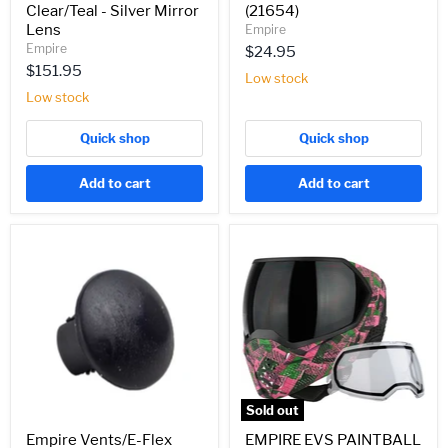
Clear/Teal - Silver Mirror
(21654)
Lens
Empire
Empire
$24.95
$151.95
Low stock
Low stock
Quick shop
Quick shop
Add to cart
Add to cart
Empire
EMPIRE
Vents/E-
EVS
Flex
PAINTBALL
Goggle
MASK
Circle
W/
Clip
ADDITIONAL
-
LENS
(22145)
-
LE
Geo
Grunge
Sold out
(21742)
Empire Vents/E-Flex
EMPIRE EVS PAINTBALL