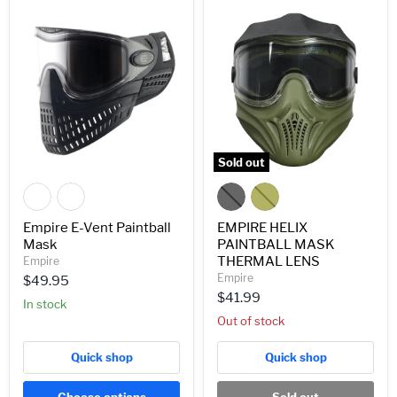
Empire
EMPIRE
E-
HELIX
Vent
PAINTBALL
Paintball
MASK
Mask
THERMAL
LENS
Sold out
Empire E-Vent Paintball
EMPIRE HELIX
Mask
PAINTBALL MASK
THERMAL LENS
Empire
Empire
$49.95
$41.99
In stock
Out of stock
Quick shop
Quick shop