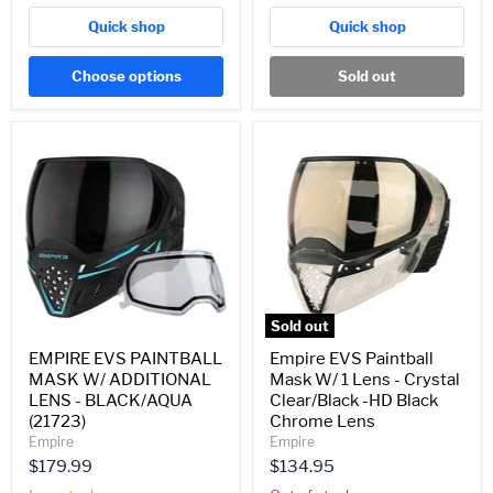
Quick shop
Quick shop
Choose options
Sold out
EMPIRE
Empire
EVS
EVS
PAINTBALL
Paintball
MASK
Mask
W/
W/
ADDITIONAL
1
LENS
Lens
-
-
BLACK/AQUA
Crystal
(21723)
Clear/Black
-
Sold out
HD
Black
EMPIRE EVS PAINTBALL
Empire EVS Paintball
Chrome
MASK W/ ADDITIONAL
Mask W/ 1 Lens - Crystal
Lens
LENS - BLACK/AQUA
Clear/Black -HD Black
(21723)
Chrome Lens
Empire
Empire
$179.99
$134.95