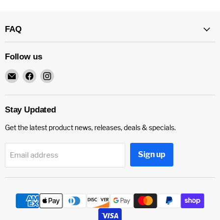
FAQ
Follow us
Email
Find
Find
CC
us
us
Paintball
on
on
Norco
Facebook
Instagram
Stay Updated
Get the latest product news, releases, deals & specials.
Sign up
Email address