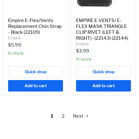
(LEFT
&
RIGHT)
-
Empire E-Flex/Vents
EMPIRE E-VENTS/ E-
(22143)
Replacement Chin Strap
FLEX MASK TRIANGLE
(22144)
- Black (22109)
CLIP RIVET (LEFT &
RIGHT) -(22143) (22144)
Empire
Empire
$5.99
$3.99
In stock
In stock
Quick shop
Quick shop
Add to cart
Add to cart
1
2
Next