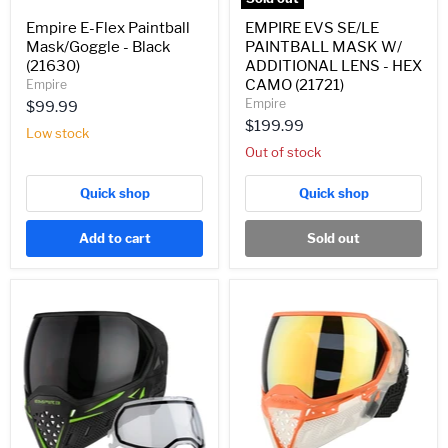
(21721)
Empire E-Flex Paintball
EMPIRE EVS SE/LE
Mask/Goggle - Black
PAINTBALL MASK W/
(21630)
ADDITIONAL LENS - HEX
CAMO (21721)
Empire
Empire
$99.99
$199.99
Low stock
Out of stock
Quick shop
Quick shop
Add to cart
Sold out
EMPIRE
Empire
EVS
EVS
PAINTBALL
Paintball
MASK
Mask
W/
w/
ADDITIONAL
1
LENS
Lens
-
-
BLACK/LIME
Crystal
GREEN
Clear/Orange-