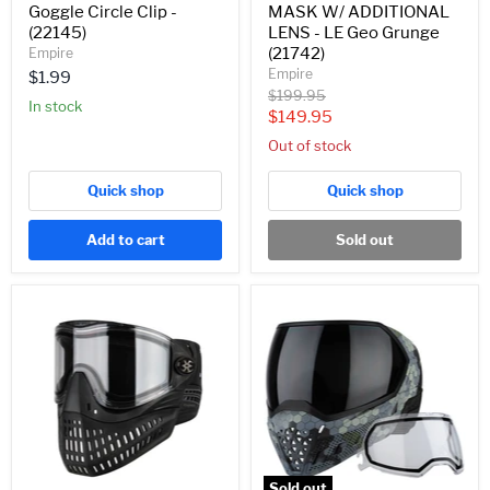
Goggle Circle Clip -
MASK W/ ADDITIONAL
(22145)
LENS - LE Geo Grunge
(21742)
Empire
Empire
$1.99
Original
$199.95
In stock
price
Current
$149.95
price
Out of stock
Quick shop
Quick shop
Add to cart
Sold out
Empire
EMPIRE
E-
EVS
Flex
SE/LE
Paintball
PAINTBALL
Mask/Goggle
MASK
-
W/
Black
ADDITIONAL
(21630)
LENS
-
HEX
CAMO
Sold out