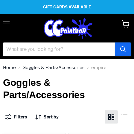
GIFT CARDS AVAILABLE
Menu
View
cart
Home
Goggles & Parts/Accessories
empire
Goggles &
Parts/Accessories
Filters
Sort by