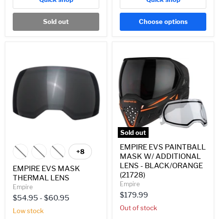
Sold out
Choose options
EMPIRE
EMPIRE
EVS
EVS
MASK
PAINTBALL
THERMAL
MASK
LENS
W/
ADDITIONAL
LENS
-
BLACK/ORANGE
(21728)
Sold out
EMPIRE EVS PAINTBALL
+8
Toggle
MASK W/ ADDITIONAL
swatches
LENS - BLACK/ORANGE
EMPIRE EVS MASK
(21728)
THERMAL LENS
Empire
Empire
$179.99
$54.95
-
$60.95
Out of stock
Low stock