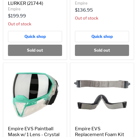
LURKER (21744)
Empire
Empire
$136.95
$199.99
Out of stock
Out of stock
Quick shop
Quick shop
Sold out
Sold out
Empire
Empire
EVS
EVS
Paintball
Replacement
Mask
Foam
w/
Kit
1
(21654)
Lens
-
Crystal
Clear/Teal
-
Silver
Mirror
Empire EVS Paintball
Empire EVS
Lens
Mask w/ 1 Lens - Crystal
Replacement Foam Kit